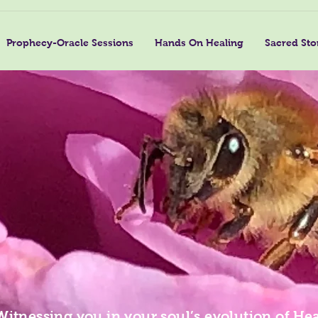
Prophecy-Oracle Sessions
Hands On Healing
Sacred Sto
Witnessing you in your soul’s evolution of Hea