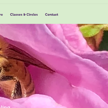
re
Classes & Circles
Contact
ling,