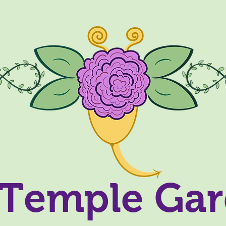
Temple Ga