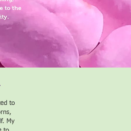
e to the
ity.
~
ed to
rns,
lf. My
 to