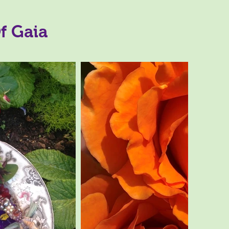
f Gaia