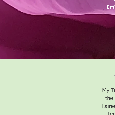
Emb
My T
the
Fairi
Te