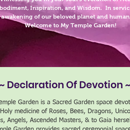
odiment, Inspiration, and Wisdom. In servic
awakening of our beloved planet and human
Welcome to My Temple Garden!
~ Declaration Of Devotion 
emple Garden is a Sacred Garden space devot
 Holy medicine of Roses, Bees, Dragons, Unico
es, Angels, Ascended Masters, & to Gaia herse
mple Garden provides sacred ceremonial space