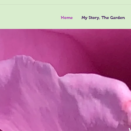
Home
My Story, The Garden