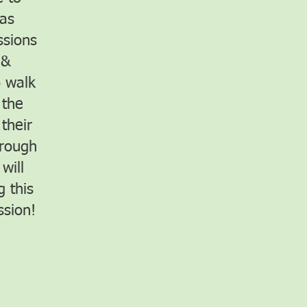
 as
ssions
 &
o walk
 the
their
hrough
will
 this
ssion!