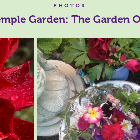
PHOTOS
mple Garden: The Garden O