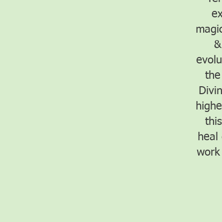
ex
magic
&
evolu
the
Divi
highe
thi
heal
work 