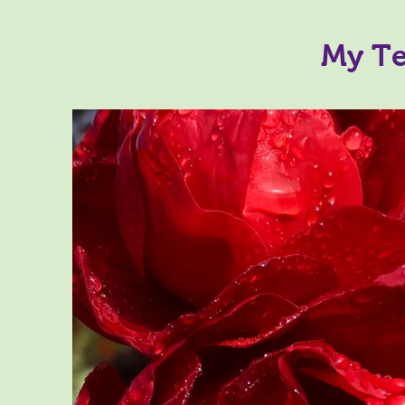
My Te