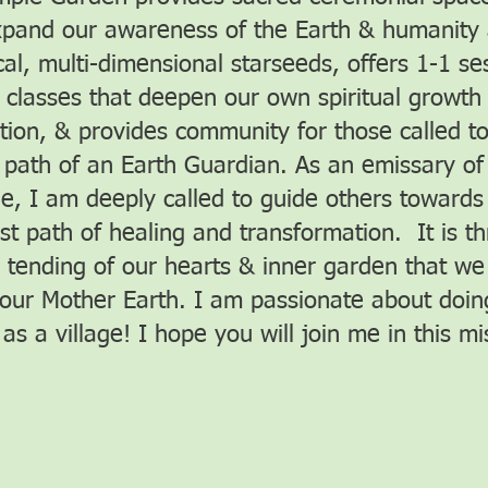
pand our awareness of the Earth & humanity
al, multi-dimensional starseeds, offers 1-1 se
 classes that deepen our own spiritual growth
tion, & provides community for those called t
 path of an Earth Guardian. As an emissary of
ne, I am deeply called to guide others towards 
st path of healing and transformation. It is t
s tending of our hearts & inner garden that we 
 our Mother Earth. I am passionate about doing
as a village! I hope you will join me in this mi