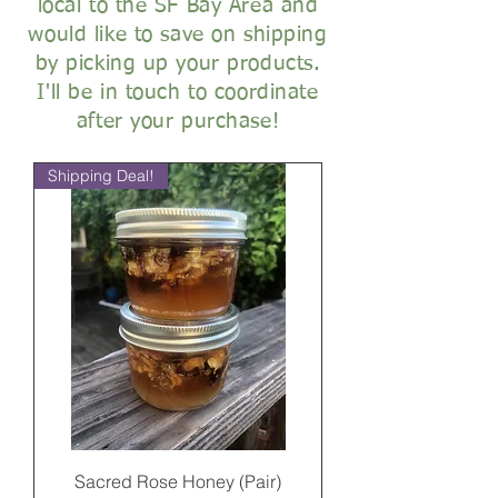
local to the SF Bay Area and
would like to save on shipping
by picking up your products.
I'll be in touch to coordinate
after your purchase!
Shipping Deal!
Sacred Rose Honey (Pair)