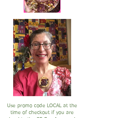
Use promo code LOCAL at the
time of checkout if you are