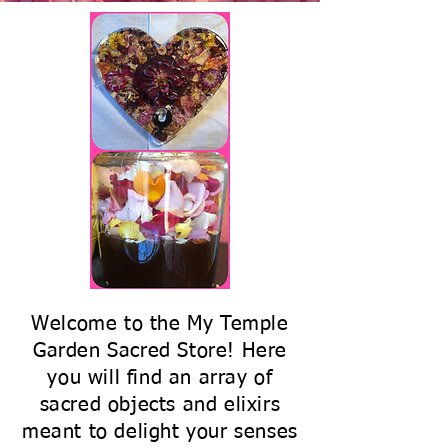
Welcome to the My Temple
Garden Sacred Store! Here
you will find an array of
sacred objects and elixirs
meant to delight your senses