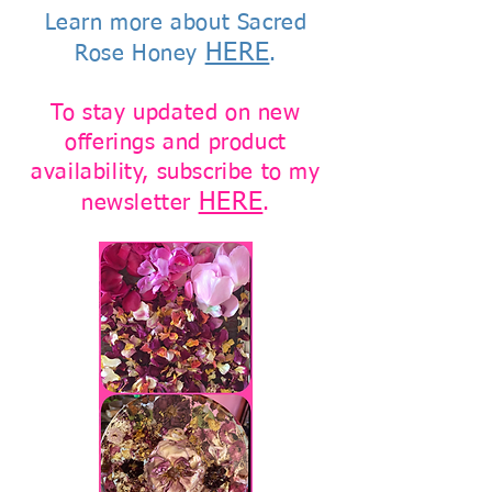
Learn more about Sacred
HERE
Rose Honey
.
To stay updated on new
offerings and product
availability, subscribe to my
HERE
newsletter
.