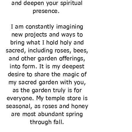
and deepen your spiritual
presence.
I am constantly imagining
new projects and ways to
bring what I hold holy and
sacred, including roses, bees,
and other garden offerings,
into form. It is my deepest
desire to share the magic of
my sacred garden with you,
as the garden truly is for
everyone. My temple store is
seasonal, as roses and honey
are most abundant spring
through fall.