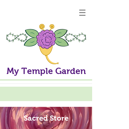
My Temple Garden
Sacred Store