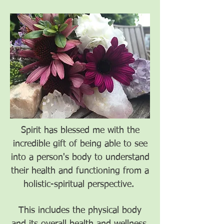
Spirit has blessed me with the
incredible gift of being able to see
into a person's body to understand
their health and functioning from a
holistic-spiritual perspective.
This includes the physical body