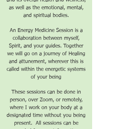
and its overall health and wellness,
as well as the emotional, mental,
and spiritual bodies.
An Energy Medicine Session is a
collaboration between myself,
Spirit, and your guides. Together
we will go on a journey of Healing
and attunement, wherever this is
called within the energetic systems
of your being
These sessions can be done in
person, over Zoom, or remotely,
where I work on your body at a
designated time without you being
present. All sessions can be