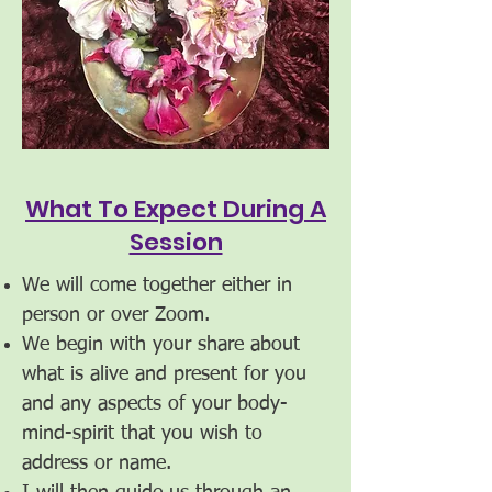
What To Expect During A
Session
We will come together either in
person or over Zoom.
We begin with your share about
what is alive and present for you
and any aspects of your body-
mind-spirit that you wish to
address or name.