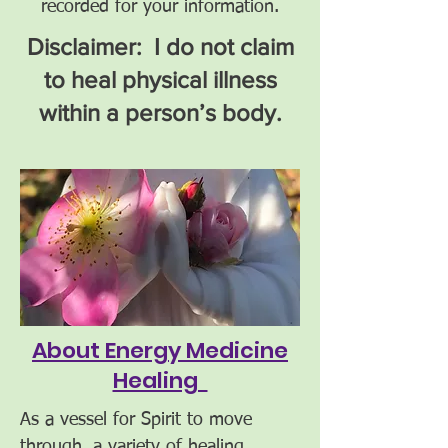
recorded for your information.
Disclaimer: I do not claim
to heal physical illness
within a person’s body.
About Energy Medicine
Healing
As a vessel for Spirit to move
through, a variety of healing