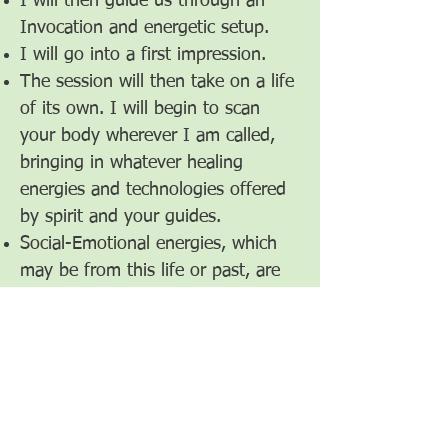
I will then guide us through an
Invocation and energetic setup.
I will go into a first impression.
The session will then take on a life
of its own. I will begin to scan
your body wherever I am called,
bringing in whatever healing
energies and technologies offered
by spirit and your guides.
Social-Emotional energies, which
may be from this life or past, are
always part of the healing session.
At the end I will guide us through
a Devocation and energetic
breakdown-release of our
sanctuary.