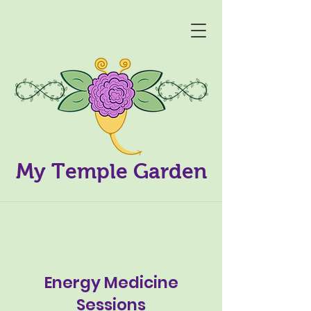
My Temple Garden
Energy Medicine
Sessions