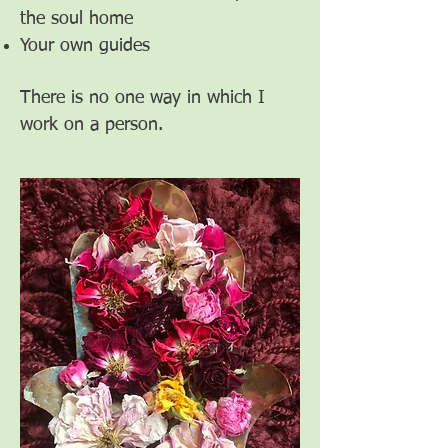
the soul home
Your own guides
There is no one way in which I
work on a person.