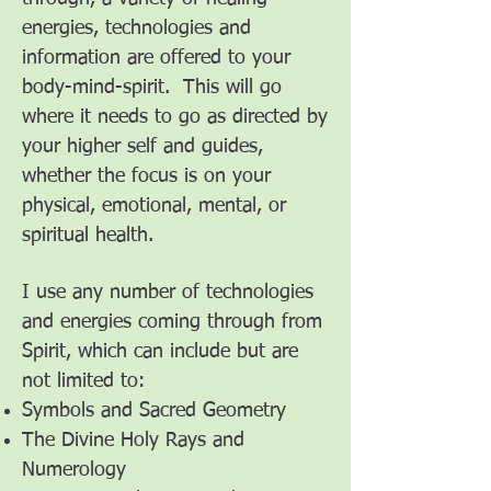
energies, technologies and
information are offered to your
body-mind-spirit. This will go
where it needs to go as directed by
your higher self and guides,
whether the focus is on your
physical, emotional, mental, or
spiritual health.
I use any number of technologies
and energies coming through from
Spirit, which can include but are
not limited to:
Symbols and Sacred Geometry
The Divine Holy Rays and
Numerology