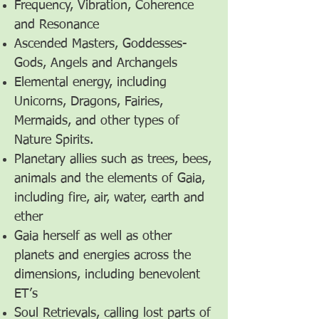
Frequency, Vibration, Coherence
and Resonance
Ascended Masters, Goddesses-
Gods, Angels and Archangels
Elemental energy, including
Unicorns, Dragons, Fairies,
Mermaids, and other types of
Nature Spirits.
Planetary allies such as trees, bees,
animals and the elements of Gaia,
including fire, air, water, earth and
ether
Gaia herself as well as other
planets and energies across the
dimensions, including benevolent
ET’s
Soul Retrievals, calling lost parts of